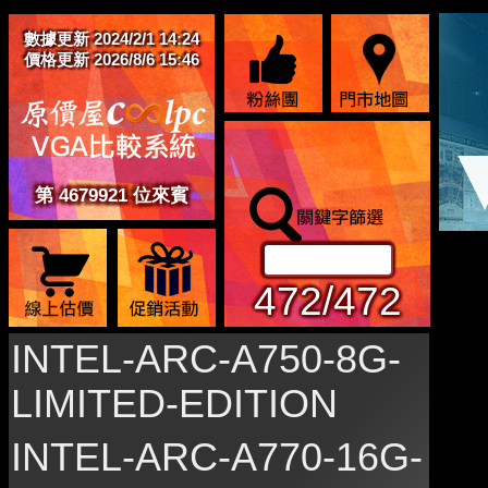
數據更新 2024/2/1 14:24
價格更新 2026/8/6 15:46
第 4679921 位來賓
472/472
INTEL-ARC-A750-8G-
LIMITED-EDITION
INTEL-ARC-A770-16G-