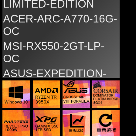
LIMITED-EDITION
ACER-ARC-A770-16G-
OC
MSI-RX550-2GT-LP-
OC
ASUS-EXPEDITION-
RADEON-RX-570-4G-
V2
ASUS-ROG STRIX-
RX570-O4G-GAMING