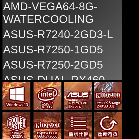
AMD-VEGA64-8G-
WATERCOOLING
ASUS-R7240-2GD3-L
ASUS-R7250-1GD5
ASUS-R7250-2GD5
ASUS-DUAL-RX460-
O2G
ASUS-STRIX-RX460-
O4G-GAMING
ASUS-RX470-DC2-4G