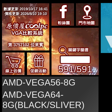
數據更新 2019/10/17 16:41
價格更新 2026/8/10 19:10
第 3757102 位來賓
591/591
AMD-VEGA56-8G
AMD-VEGA64-
8G(BLACK/SLIVER)