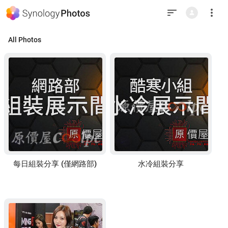
This
is
the
last
element
in
All Photos
the
window.
Press
Tab
to
return
to
top.
每日組裝分享 (僅網路部)
水冷組裝分享