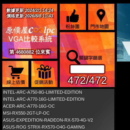
數據更新 2024/2/1 14:24
價格更新 2026/8/8 11:43
第 4680882 位來賓
472/472
INTEL-ARC-A750-8G-LIMITED-EDITION
INTEL-ARC-A770-16G-LIMITED-EDITION
ACER-ARC-A770-16G-OC
MSI-RX550-2GT-LP-OC
ASUS-EXPEDITION-RADEON-RX-570-4G-V2
ASUS-ROG STRIX-RX570-O4G-GAMING