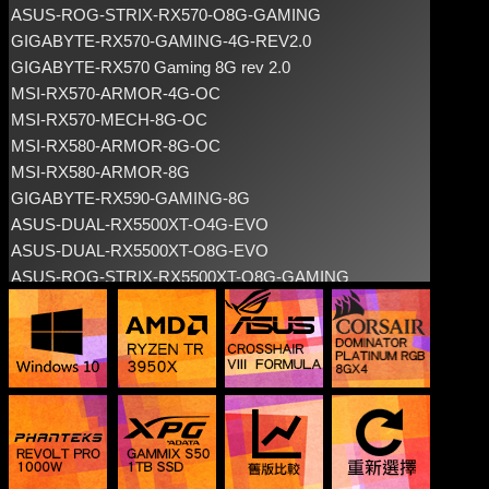
ASUS-ROG-STRIX-RX570-O8G-GAMING
GIGABYTE-RX570-GAMING-4G-REV2.0
GIGABYTE-RX570 Gaming 8G rev 2.0
MSI-RX570-ARMOR-4G-OC
MSI-RX570-MECH-8G-OC
MSI-RX580-ARMOR-8G-OC
MSI-RX580-ARMOR-8G
GIGABYTE-RX590-GAMING-8G
ASUS-DUAL-RX5500XT-O4G-EVO
ASUS-DUAL-RX5500XT-O8G-EVO
ASUS-ROG-STRIX-RX5500XT-O8G-GAMING
GIGABYTE-RADEON-RX5500-XT-OC-4G
GIGABYTE-RADEON-RX5500-XT-GAMING-OC-4G
GIGABYTE-RADEON-RX5500-XT-OC-8G
GIGABYTE-RADEON-RX5500-XT-GAMING-OC-8G
MSI-RADEON-RX5500-XT-MECH-4G-OC
MSI-RADEON-RX5500-XT-MECH-8G-OC
MSI-RADEON-RX5500XT-GAMING-X-8G
POWERCOLOR-AXRX5500XT-4GBD6-DH