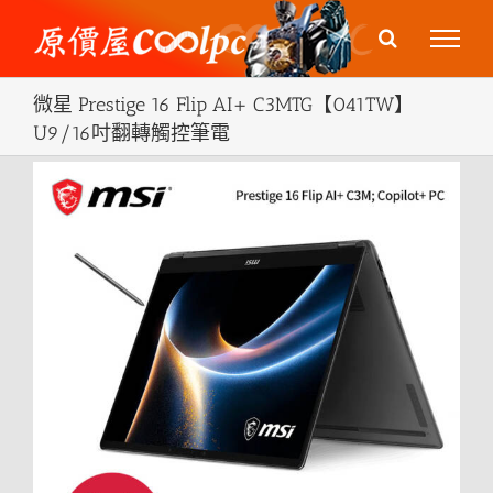
Skip
to
content
微星 Prestige 16 Flip AI+ C3MTG【041TW】
U9/16吋翻轉觸控筆電
View
Larger
Image