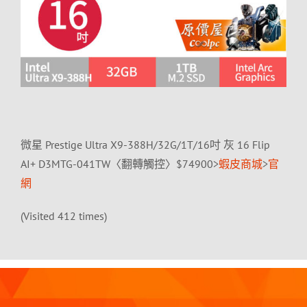
微星 Prestige Ultra X9-388H/32G/1T/16吋 灰 16 Flip
AI+ D3MTG-041TW〈翻轉觸控〉$74900>
蝦皮商城
>
官
網
(Visited 412 times)