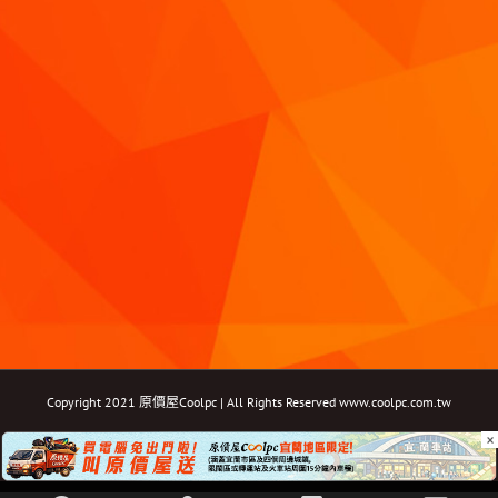
Copyright 2021 原價屋Coolpc | All Rights Reserved
www.coolpc.com.tw
×
Facebook
Instagram
YouTube
Twitter
Email: