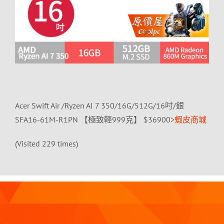
Acer Swift Air /Ryzen AI 7 350/16G/512G/16吋/銀
SFA16-61M-R1PN 【極致輕999克】 $36900>
蝦皮商城
(Visited 229 times)