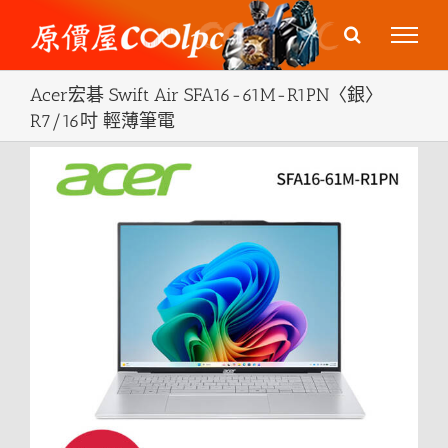
Skip
to
content
Acer宏碁 Swift Air SFA16-61M-R1PN〈銀〉
R7/16吋 輕薄筆電
View
Larger
Image