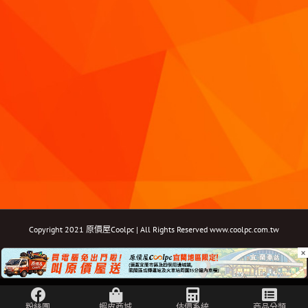
Copyright 2021 原價屋Coolpc | All Rights Reserved
www.coolpc.com.tw
×
Facebook
Instagram
YouTube
Twitter
Email: