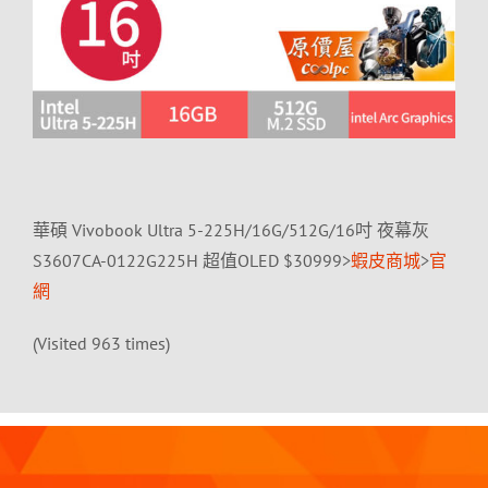
華碩 Vivobook Ultra 5-225H/16G/512G/16吋 夜幕灰
S3607CA-0122G225H 超值OLED $30999>
蝦皮商城
>
官
網
(Visited 963 times)