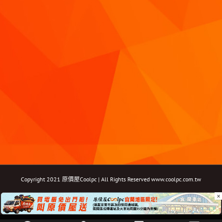
Copyright 2021 原價屋Coolpc | All Rights Reserved
www.coolpc.com.tw
×
Facebook
Instagram
YouTube
Twitter
Email: