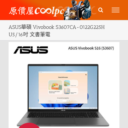
Skip
to
content
ASUS華碩 Vivobook S3607CA-0122G225H
U5/16吋 文書筆電
View
Larger
Image