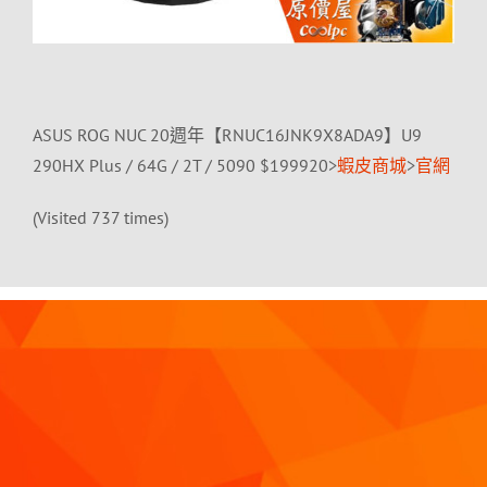
ASUS ROG NUC 20週年【RNUC16JNK9X8ADA9】U9
290HX Plus / 64G / 2T / 5090 $199920>
蝦皮商城
>
官網
(Visited 737 times)