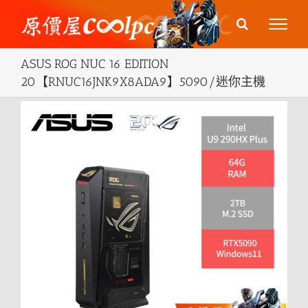
Skip
to
content
ASUS ROG NUC 16 EDITION
20【RNUC16JNK9X8ADA9】5090/迷你主機
View
Larger
Image