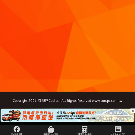
Copyright 2021 原價屋Coolpc | All Rights Reserved
www.coolpc.com.tw
×
Facebook
Instagram
YouTube
Twitter
Email: