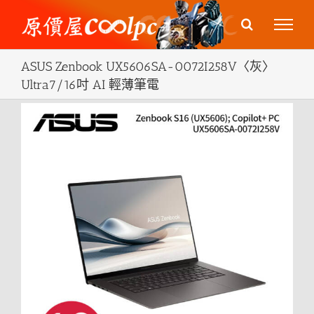
Skip
to
content
ASUS Zenbook UX5606SA-0072I258V〈灰〉
Ultra7/16吋 AI 輕薄筆電
View
Larger
Image