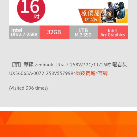
【預】華碩 Zenbook Ultra 7-258V/32G/1T/16吋 曜岩灰
UX5606SA-0072I258V$57999>
蝦皮商城
>
官網
(Visited 396 times)