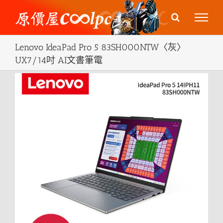
Skip
to
content
Lenovo IdeaPad Pro 5 83SH000NTW〈灰〉
UX7/14吋 AI文書筆電
View
Larger
Image