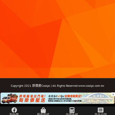
Copyright 2021 原價屋Coolpc | All Rights Reserved
www.coolpc.com.tw
×
Facebook
Instagram
YouTube
Twitter
Email: