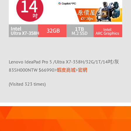
Lenovo IdeaPad Pro 5 /Ultra X7-358H/32G/1T/14吋/灰
83SH000NTW $66990>
蝦皮商城
>
官網
(Visited 323 times)